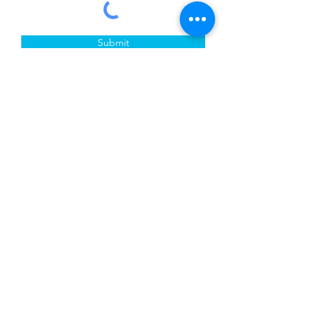
Submit
Crete Creative Gallery & School
Exhibiting Addresses:
Crete Public Library District
2nd Floor
1177 Main St
Crete, IL 60417