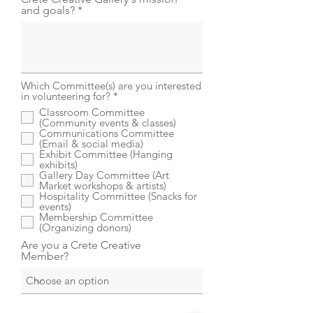
and goals?
Which Committee(s) are you interested
R
in volunteering for?
*
e
Classroom Committee
q
(Community events & classes)
u
Communications Committee
i
(Email & social media)
r
Exhibit Committee (Hanging
e
exhibits)
d
Gallery Day Committee (Art
Market workshops & artists)
Hospitality Committee (Snacks for
events)
Membership Committee
(Organizing donors)
Are you a Crete Creative
Member?