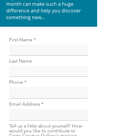
month can make such a huge
difference and help you discover
something new...
First Name
Last Name
Phone
Email Address
Tell us a little about yourself! How
would you like to contribute to
Crete Creative Gallery's mission