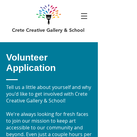
Crete Creative Gallery & School
Volunteer
Application
Tell us a little about yourself and why
you'd like to get involved with Crete
Creative Gallery & School!
We're always looking for fresh faces
to join our mission to keep art
accessible to our community and
beyond. Even just a couple hours per