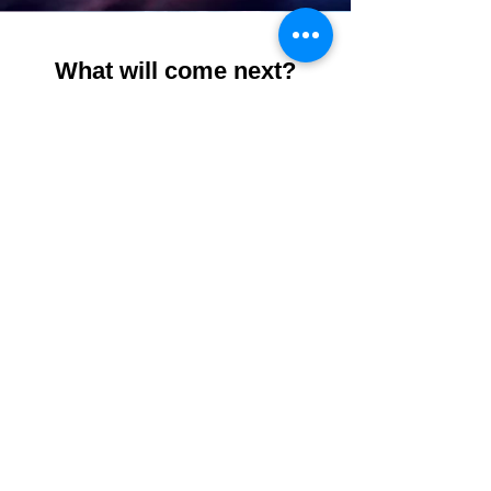
What will come next?
Subscribe to our free mailing list to
stay up-to-date on all new Open
Calls, Opening Receptions,
workshops and more!
Don't forget to follow us on social
media:
@cretecreative #cretecreative