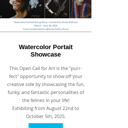
Watercolor Portait
Showcase
This Open Call for Art is the "purr-
fect" opportunity to show off your
creative side by showcasing the fun,
funky, and fantastic personalities of
the felines in your life!
Exhibiting from August 22nd to
October 5th, 2025.