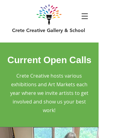
Crete Creative Gallery & School
Current Open Calls
Crete Creative hosts various
exhibitions and Art Markets each
year where we invite artists to get
involved and show us your best
work!