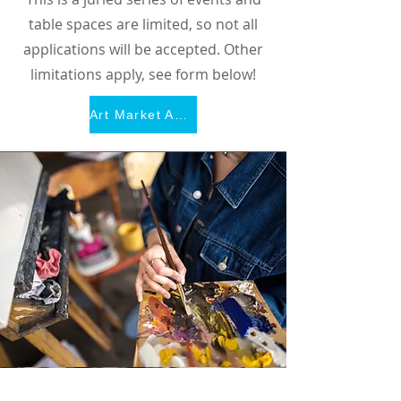
table spaces are limited, so not all
applications will be accepted. Other
limitations apply, see form below!
Art Market Application