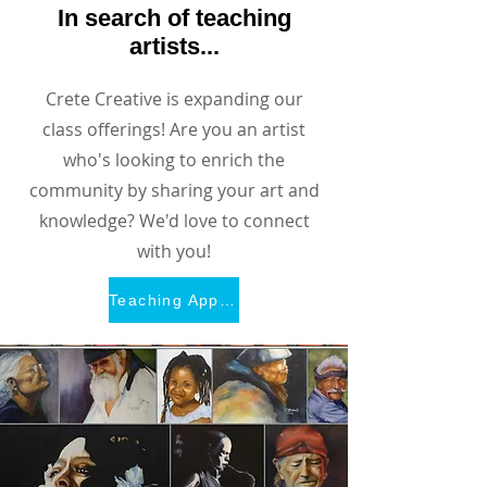
In search of teaching
artists...
Crete Creative is expanding our
class offerings! Are you an artist
who's looking to enrich the
community by sharing your art and
knowledge? We'd love to connect
with you!
Teaching Application