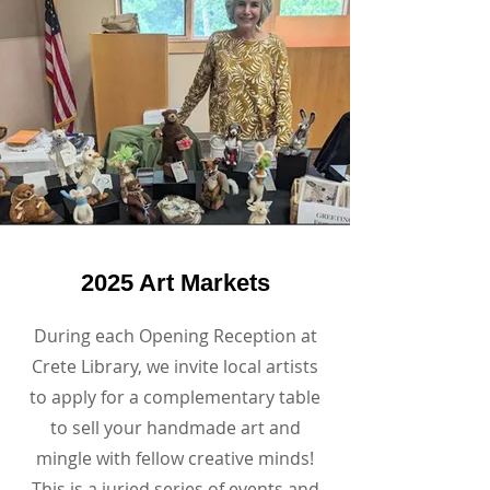
2025 Art Markets
During each Opening Reception at
Crete Library, we invite local artists
to apply for a complementary table
to sell your handmade art and
mingle with fellow creative minds!
This is a juried series of events and