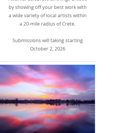
by showing off your best work with
a wide variety of local artists within
a 20-mile radius of Crete.
Submissions will taking starting
October 2, 2026