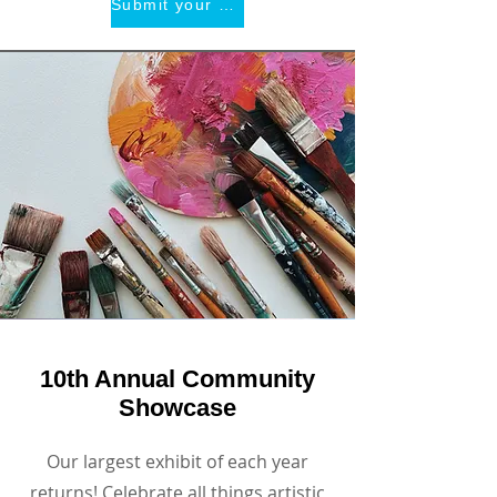
Submit your art!
10th Annual Community
Showcase
Our largest exhibit of each year
returns! Celebrate all things artistic