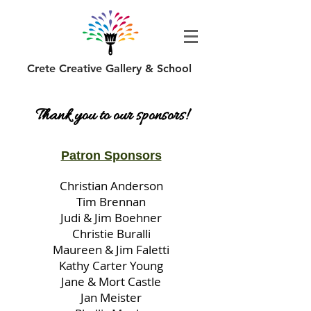
Crete Creative Gallery & School
Thank you to our sponsors!
Patron Sponsors
Christian Anderson
Tim Brennan
Judi & Jim Boehner
Christie Buralli
Maureen & Jim Faletti
Kathy Carter Young
Jane & Mort Castle
Jan Meister