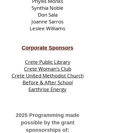
Phyllis Monks
Synthia Noble
Don Sala
Joanne Sarros
Leslee Williams
Corporate Sponsors
Crete Public Library
Crete Woman's Club
Crete United Methodist Church
Before & After School
Earthrise Energy
2025 Programming made
possible by the grant
sponsorships of: