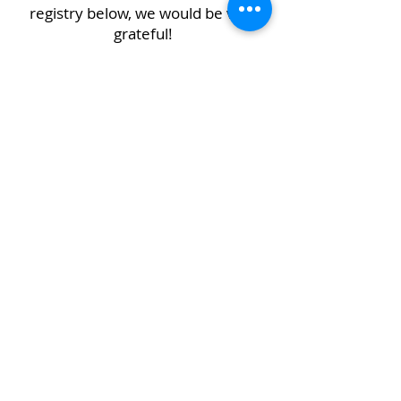
registry below, we would be very
grateful!
Crete Creative Gallery & School
Exhibiting Addresses:
Crete Public Library District
2nd Floor
1177 Main St
Crete, IL 60417
Mailing Address: