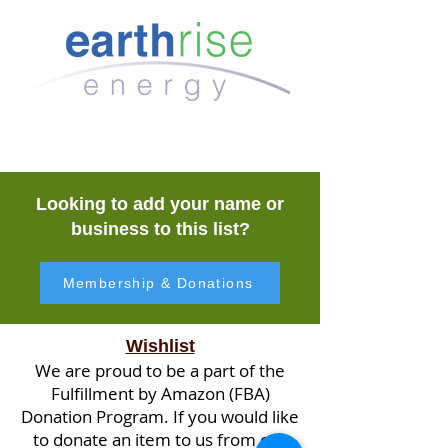
Looking to add your name or
business to this list?
Membership & Donations
Wishlist
We are proud to be a part of the
Fulfillment by Amazon (FBA)
Donation Program. If you would like
to donate an item to us from our