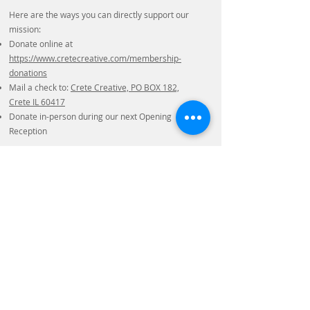
Here are the ways you can directly support our
mission:
Donate online at
https://www.cretecreative.com/membership-
donations
Mail a check to:
Crete Creative, PO BOX 182,
Crete IL 60417
Donate in-person during our next Opening
Reception
We want to thank you in advance for your
support, as we wouldn't be able to serve the
community without your help!
Sincerely,
The Board of Directors
Crete Creative Gallery and School
Crete Creative Gallery & School