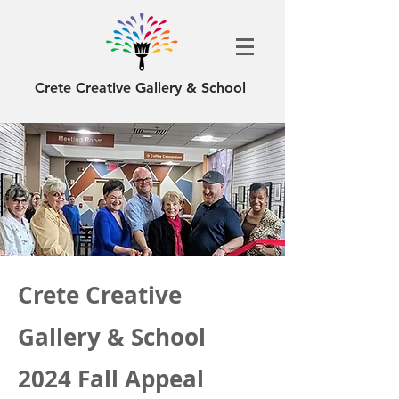
Crete Creative Gallery & School
Crete Creative
Gallery & School
2024 Fall Appeal