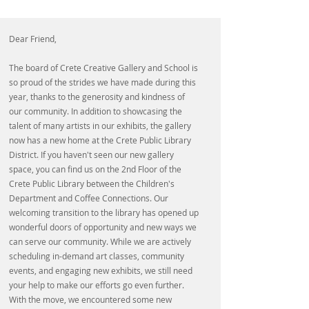
Dear Friend,
The board of Crete Creative Gallery and School is
so proud of the strides we have made during this
year, thanks to the generosity and kindness of
our community. In addition to showcasing the
talent of many artists in our exhibits, the gallery
now has a new home at the Crete Public Library
District. If you haven't seen our new gallery
space, you can find us on the 2nd Floor of the
Crete Public Library between the Children's
Department and Coffee Connections. Our
welcoming transition to the library has opened up
wonderful doors of opportunity and new ways we
can serve our community. While we are actively
scheduling in-demand art classes, community
events, and engaging new exhibits, we still need
your help to make our efforts go even further.
With the move, we encountered some new