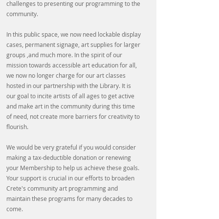
challenges to presenting our programming to the
community.
In this public space, we now need lockable display
cases, permanent signage, art supplies for larger
groups ,and much more. In the spirit of our
mission towards accessible art education for all,
we now no longer charge for our art classes
hosted in our partnership with the Library. It is
our goal to incite artists of all ages to get active
and make art in the community during this time
of need, not create more barriers for creativity to
flourish.
We would be very grateful if you would consider
making a tax-deductible donation or renewing
your Membership to help us achieve these goals.
Your support is crucial in our efforts to broaden
Crete's community art programming and
maintain these programs for many decades to
come.